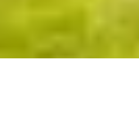
This section list scrolls horizontally. Swipe or scroll left an
About
Gallery
Floor plans
Virtual tour
Features
CROWN COLLECTION
About this home
The Topaz presents a beautifully balanced exterior,
combining traditional architectural character with
confident details. The frontage is rich in visual interest,
with elegant drop splay bay windows enhancing both