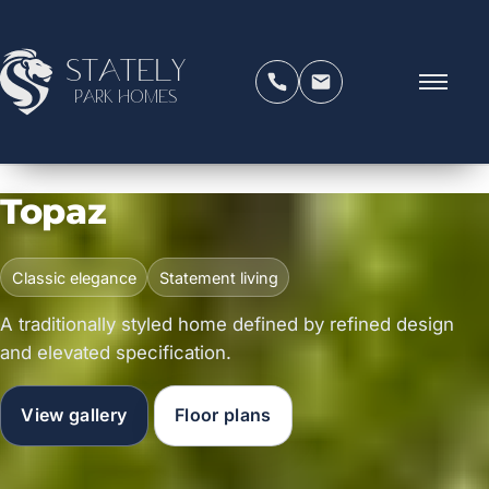
Stately
Park Homes
Topaz
Classic elegance
Statement living
A traditionally styled home defined by refined design
and elevated specification.
View gallery
Floor plans