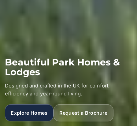
Beautiful Park Homes &
Lodges
Designed and crafted in the UK for comfort,
efficiency and year-round living.
Explore Homes
Request a Brochure
Explore our ranges