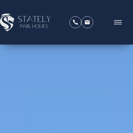
Stately
Park Homes