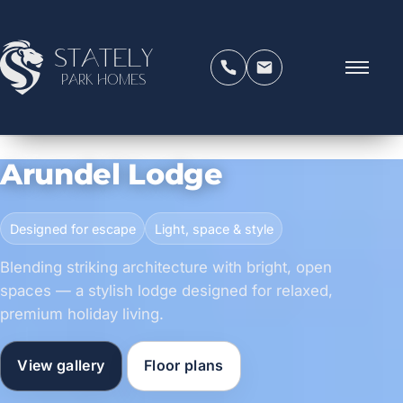
Stately
Park Homes
Arundel Lodge
Designed for escape
Light, space & style
Blending striking architecture with bright, open
spaces — a stylish lodge designed for relaxed,
premium holiday living.
View gallery
Floor plans