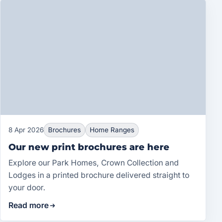
8 Apr 2026
Brochures
Home Ranges
Our new print brochures are here
Explore our Park Homes, Crown Collection and
Lodges in a printed brochure delivered straight to
your door.
Read more