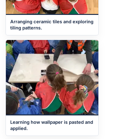
Arranging ceramic tiles and exploring
tiling patterns.
Learning how wallpaper is pasted and
applied.