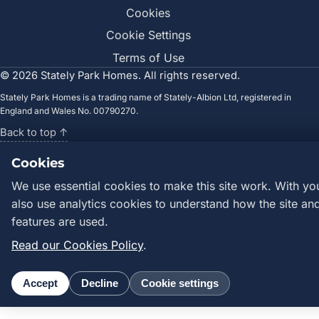
Cookies
Cookie Settings
Terms of Use
©
2026
Stately Park Homes. All rights reserved.
Stately Park Homes is a trading name of Stately-Albion Ltd, registered in
England and Wales No. 00790270.
Back to top ↑
Cookies
We use essential cookies to make this site work. With yo
also use analytics cookies to understand how the site and
features are used.
Read our Cookies Policy
.
Accept
Decline
Cookie settings