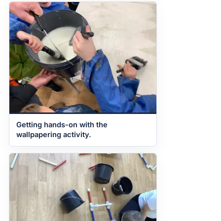
Getting hands-on with the
wallpapering activity.