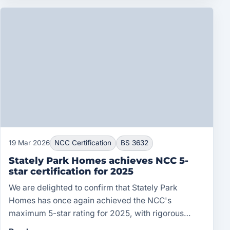
19 Mar 2026
NCC Certification
BS 3632
Stately Park Homes achieves NCC 5-
star certification for 2025
We are delighted to confirm that Stately Park
Homes has once again achieved the NCC's
maximum 5-star rating for 2025, with rigorous
ongoing compliance with BS 3632.