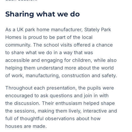
Sharing what we do
As a UK park home manufacturer, Stately Park
Homes is proud to be part of the local
community. The school visits offered a chance
to share what we do in a way that was
accessible and engaging for children, while also
helping them understand more about the world
of work, manufacturing, construction and safety.
Throughout each presentation, the pupils were
encouraged to ask questions and join in with
the discussion. Their enthusiasm helped shape
the sessions, making them lively, interactive and
full of thoughtful observations about how
houses are made.