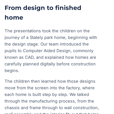
From design to finished
home
The presentations took the children on the
journey of a Stately park home, beginning with
the design stage. Our team introduced the
pupils to Computer Aided Design, commonly
known as CAD, and explained how homes are
carefully planned digitally before construction
begins.
The children then learned how those designs
move from the screen into the factory, where
each home is built step by step. We talked
through the manufacturing process, from the
chassis and frame through to wall construction,