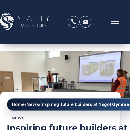
Stately
Park Homes
Home
/
News
/
Inspiring future builders at Ysgol Gym
NEWS
Inspiring future builders at