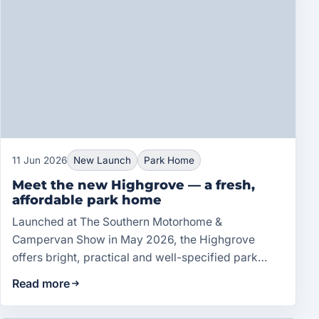
11 Jun 2026
New Launch
Park Home
Meet the new Highgrove — a fresh,
affordable park home
Launched at The Southern Motorhome &
Campervan Show in May 2026, the Highgrove
offers bright, practical and well-specified park
home living at an accessible price.
Read more