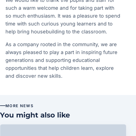
We would like to thank the pupils and staff for
such a warm welcome and for taking part with
so much enthusiasm. It was a pleasure to spend
time with such curious young learners and to
help bring housebuilding to the classroom.
As a company rooted in the community, we are
always pleased to play a part in inspiring future
generations and supporting educational
opportunities that help children learn, explore
and discover new skills.
MORE NEWS
You might also like