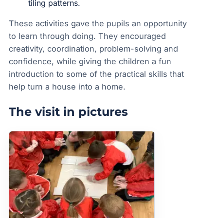
tiling patterns.
These activities gave the pupils an opportunity
to learn through doing. They encouraged
creativity, coordination, problem-solving and
confidence, while giving the children a fun
introduction to some of the practical skills that
help turn a house into a home.
The visit in pictures