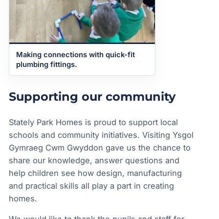
Making connections with quick-fit
plumbing fittings.
Supporting our community
Stately Park Homes is proud to support local
schools and community initiatives. Visiting Ysgol
Gymraeg Cwm Gwyddon gave us the chance to
share our knowledge, answer questions and
help children see how design, manufacturing
and practical skills all play a part in creating
homes.