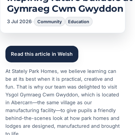
Gymraeg Cwm Gwyddon
3 Jul 2026
•
Community
Education
Read this article in Welsh
At Stately Park Homes, we believe learning can
be at its best when it is practical, creative and
fun. That is why our team was delighted to visit
Ysgol Gymraeg Cwm Gwyddon, which is located
in Abercarn—the same village as our
manufacturing facility—to give pupils a friendly
behind-the-scenes look at how park homes and
lodges are designed, manufactured and brought
to life.