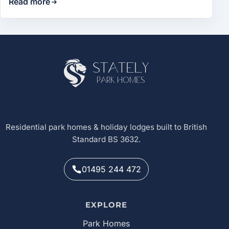
Read more
Site footer
Stately
Park Homes
Residential park homes & holiday lodges built to British
Standard BS 3632.
01495 244 472
EXPLORE
Park Homes