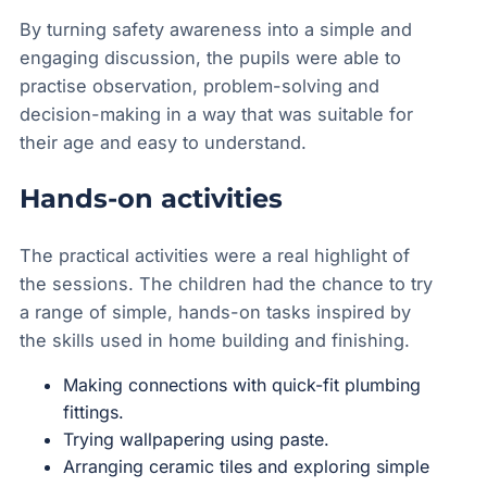
By turning safety awareness into a simple and
engaging discussion, the pupils were able to
practise observation, problem-solving and
decision-making in a way that was suitable for
their age and easy to understand.
Hands-on activities
The practical activities were a real highlight of
the sessions. The children had the chance to try
a range of simple, hands-on tasks inspired by
the skills used in home building and finishing.
Making connections with quick-fit plumbing
fittings.
Trying wallpapering using paste.
Arranging ceramic tiles and exploring simple