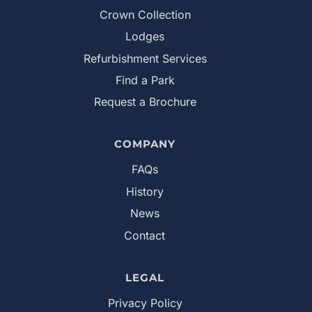
Crown Collection
Lodges
Refurbishment Services
Find a Park
Request a Brochure
COMPANY
FAQs
History
News
Contact
LEGAL
Privacy Policy