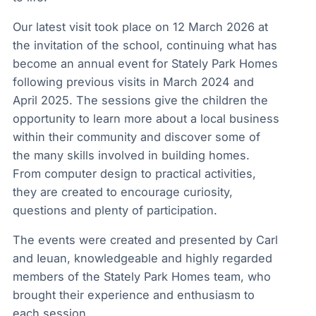
Our latest visit took place on 12 March 2026 at
the invitation of the school, continuing what has
become an annual event for Stately Park Homes
following previous visits in March 2024 and
April 2025. The sessions give the children the
opportunity to learn more about a local business
within their community and discover some of
the many skills involved in building homes.
From computer design to practical activities,
they are created to encourage curiosity,
questions and plenty of participation.
The events were created and presented by Carl
and Ieuan, knowledgeable and highly regarded
members of the Stately Park Homes team, who
brought their experience and enthusiasm to
each session.