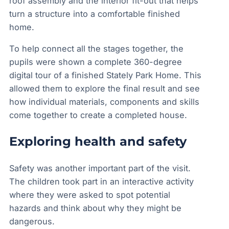
roof assembly and the interior fit-out that helps
turn a structure into a comfortable finished
home.
To help connect all the stages together, the
pupils were shown a complete 360-degree
digital tour of a finished Stately Park Home. This
allowed them to explore the final result and see
how individual materials, components and skills
come together to create a completed house.
Exploring health and safety
Safety was another important part of the visit.
The children took part in an interactive activity
where they were asked to spot potential
hazards and think about why they might be
dangerous.