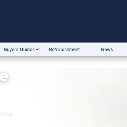
Buyers Guides
Refurbishment
News
e
iving.