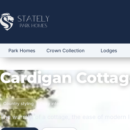
Stately
Park Homes
Park Homes
Crown Collection
Lodges
Cardigan Cottag
Country styling
Cosy interior
The warmth of a cottage, the ease of modern l