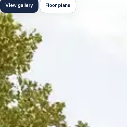
View gallery
Floor plans