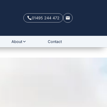
01495 244 472
About
Contact