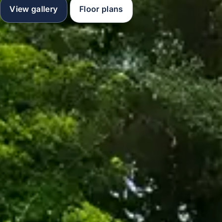
View gallery
Floor plans