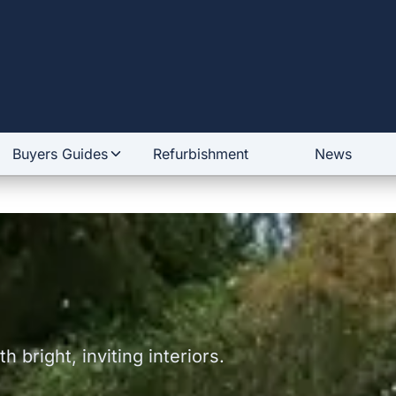
Buyers Guides
Refurbishment
News
 bright, inviting interiors.