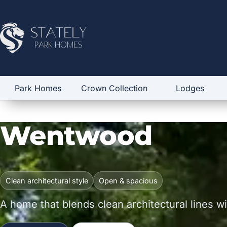
Stately
Park Homes
Park Homes
Crown Collection
Lodges
Wentwood
Clean architectural style
Open & spacious
A home that blends clean architectural lines with