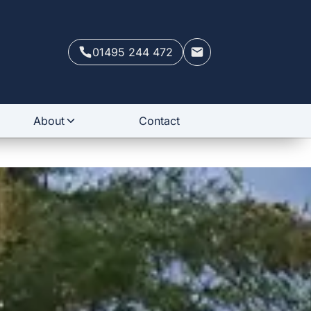
01495 244 472
About
Contact